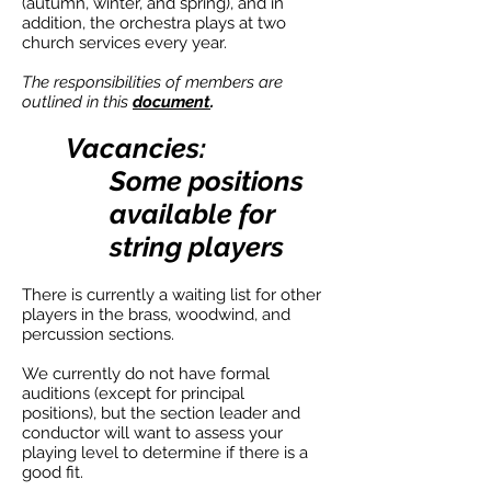
(autumn, winter, and spring), and in
addition, the orchestra plays at two
church services every year.
The responsibilities of members are
outlined in this
document
.
Vacancies:
Some positions
available for
string players
There is currently a waiting list for other
players in the brass, woodwind, and
percussion sections.
We currently do not have formal
auditions (except for principal
positions), but the section leader and
conductor will want to assess your
playing level to determine if there is a
good fit.