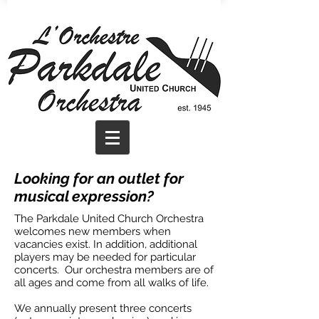
Looking for an outlet for
musical expression?
The Parkdale United Church Orchestra
welcomes new members when
vacancies exist. In addition, additional
players may be needed for particular
concerts. Our orchestra members are of
all ages and come from all walks of life.
We annually present three concerts