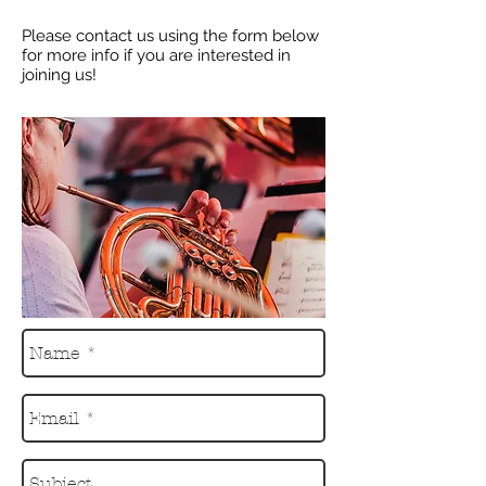
Please contact us using the form below
for more info if you are interested in
joining us!