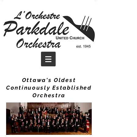
Ottawa's Oldest
Continuously Established
Orchestra