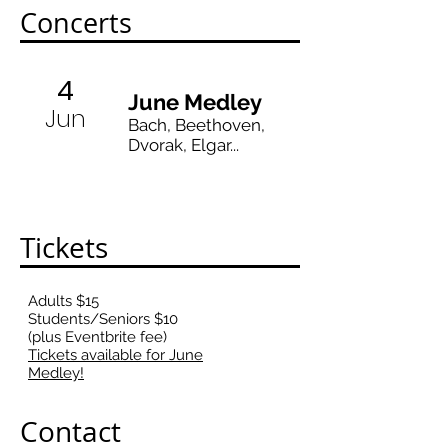
Concerts
4
June Medley
Jun
Bach, Beethoven,
Dvorak, Elgar...
Tickets
Adults $15
Students/Seniors $10
(plus Eventbrite fee)
Tickets available for June
Medley!
Contact